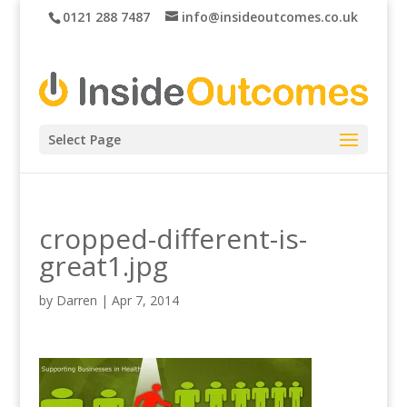
0121 288 7487
info@insideoutcomes.co.uk
Select Page
cropped-different-is-
great1.jpg
by
Darren
|
Apr 7, 2014