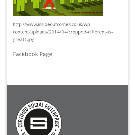
http://www.insideoutcomes.co.uk/wp-
content/uploads/2014/04/cropped-different-is-
great1.jpg
Facebook Page