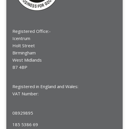
Registered Office:-
Icentrum
Holt Street
Birmingham
West Midlands
B7 4BP
Registered in England and Wales:
VAT Number:
08929895
185 5386 69