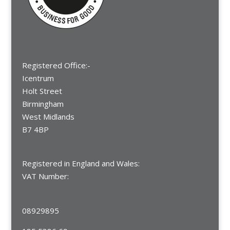
Registered Office:-
Icentrum
Holt Street
Birmingham
West Midlands
B7 4BP
Registered in England and Wales:
VAT Number:
08929895