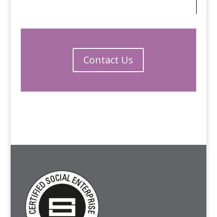
Contact Us