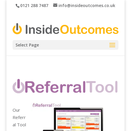
0121 288 7487
info@insideoutcomes.co.uk
Select Page
Our
Referr
al Tool