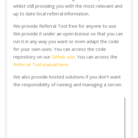
whilst still providing you with the most relevant and
up to date local referral information.
We provide Referral Tool free for anyone to use.
We provide it under an open license so that you can
run it in any way you want or even adapt the code
for your own uses. You can access the code
repository on our
Github site
. You can access the
Referral Tool manual here.
We also provide hosted solutions if you don’t want
the responsibility of running and managing a server.