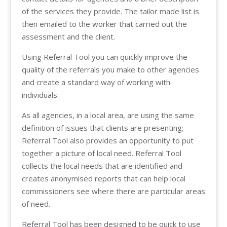
of the services they provide. The tailor made list is
then emailed to the worker that carried out the
assessment and the client.
Using Referral Tool you can quickly improve the
quality of the referrals you make to other agencies
and create a standard way of working with
individuals.
As all agencies, in a local area, are using the same
definition of issues that clients are presenting;
Referral Tool also provides an opportunity to put
together a picture of local need. Referral Tool
collects the local needs that are identified and
creates anonymised reports that can help local
commissioners see where there are particular areas
of need.
Referral Tool has been designed to be quick to use