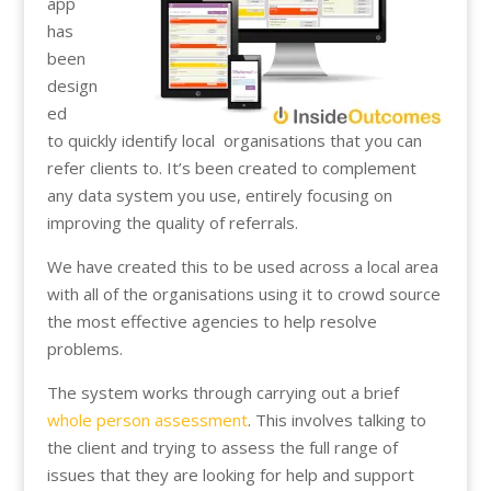
app
has
been
design
ed
to quickly identify local organisations that you can
refer clients to. It’s been created to complement
any data system you use, entirely focusing on
improving the quality of referrals.
We have created this to be used across a local area
with all of the organisations using it to crowd source
the most effective agencies to help resolve
problems.
The system works through carrying out a brief
whole person assessment
. This involves talking to
the client and trying to assess the full range of
issues that they are looking for help and support