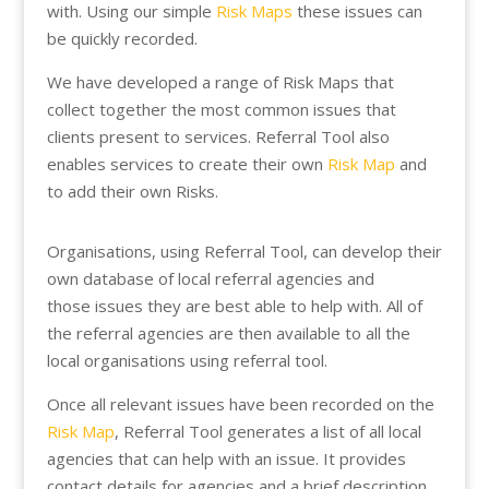
with. Using our simple
Risk Maps
these issues can
be quickly recorded.
We have developed a range of Risk Maps that
collect together the most common issues that
clients present to services. Referral Tool also
enables services to create their own
Risk Map
and
to add their own Risks.
Organisations, using Referral Tool, can develop their
own database of local referral agencies and
those issues they are best able to help with. All of
the referral agencies are then available to all the
local organisations using referral tool.
Once all relevant issues have been recorded on the
Risk Map
, Referral Tool generates a list of all local
agencies that can help with an issue. It provides
contact details for agencies and a brief description