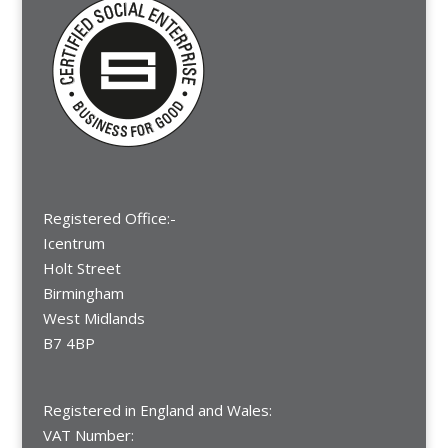
Registered Office:-
Icentrum
Holt Street
Birmingham
West Midlands
B7 4BP
Registered in England and Wales:
VAT Number: