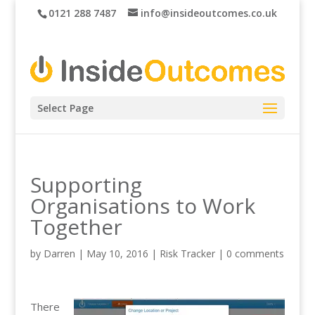
0121 288 7487
info@insideoutcomes.co.uk
Select Page
Supporting
Organisations to Work
Together
by
Darren
|
May 10, 2016
|
Risk Tracker
|
0 comments
There