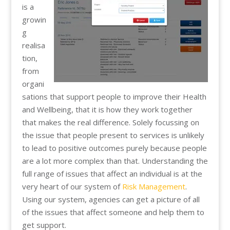
is a
growin
g
realisa
tion,
from
organi
sations that support people to improve their Health
and Wellbeing, that it is how they work together
that makes the real difference. Solely focussing on
the issue that people present to services is unlikely
to lead to positive outcomes purely because people
are a lot more complex than that. Understanding the
full range of issues that affect an individual is at the
very heart of our system of
Risk Management
.
Using our system, agencies can get a picture of all
of the issues that affect someone and help them to
get support.