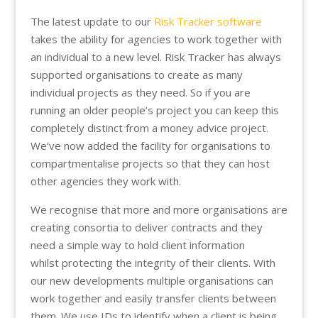
The latest update to our
Risk Tracker software
takes the ability for agencies to work together with
an individual to a new level. Risk Tracker has always
supported organisations to create as many
individual projects as they need. So if you are
running an older people’s project you can keep this
completely distinct from a money advice project.
We’ve now added the facility for organisations to
compartmentalise projects so that they can host
other agencies they work with.
We recognise that more and more organisations are
creating consortia to deliver contracts and they
need a simple way to hold client information
whilst protecting the integrity of their clients. With
our new developments multiple organisations can
work together and easily transfer clients between
them. We use IDs to identify when a client is being