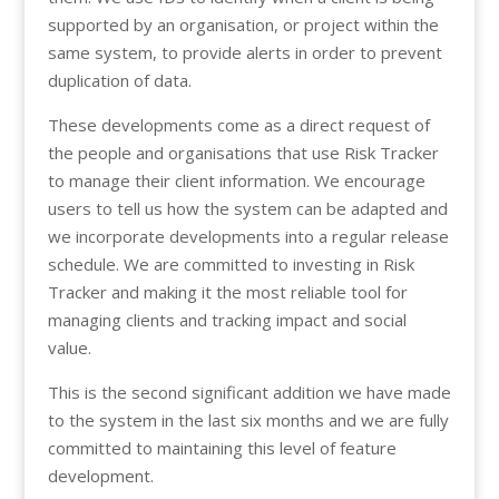
supported by an organisation, or project within the
same system, to provide alerts in order to prevent
duplication of data.
These developments come as a direct request of
the people and organisations that use Risk Tracker
to manage their client information. We encourage
users to tell us how the system can be adapted and
we incorporate developments into a regular release
schedule. We are committed to investing in Risk
Tracker and making it the most reliable tool for
managing clients and tracking impact and social
value.
This is the second significant addition we have made
to the system in the last six months and we are fully
committed to maintaining this level of feature
development.