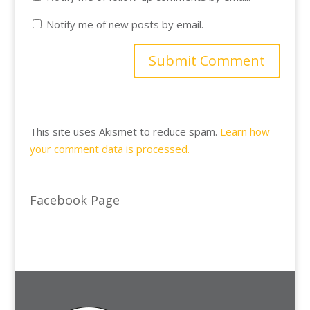
Notify me of new posts by email.
This site uses Akismet to reduce spam.
Learn how
your comment data is processed.
Facebook Page