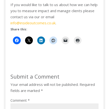
If you would like to talk to us about how we can help
you to measure impact and manage clients please
contact us via our or email
info@insideoutcomes.co.uk
.
Share this:
Submit a Comment
Your email address will not be published.
Required
fields are marked
*
Comment
*