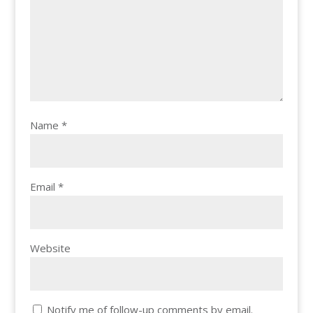
Name
*
Email
*
Website
Notify me of follow-up comments by email.